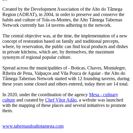
Created by the Development Association of the Alto do Tâmega
Region (ADRAT), in 2004, in order to preserve and conserve the
habits and culture of Trás-os-Montes, the Alto Tâmega Tabernas
Network currently has 14 taverns adhering to the network.
The central objective was, at the time, the implementation of a new
concept of restoration based on family and traditional precepts,
where, by reservation, the public can find local products and dishes
in private kitchens, which are, by themselves, the maximum
synonym of regional popular culture.
Spread across the municipalities of - Boticas, Chaves, Montalegre,
Ribeira de Pena, Valpaços and Vila Pouca de Aguiar - the Alto do
Tâmega Tabernas Network started with 12 founding taverns, during
these years some closed and others entered, today there are 14 total.
In 2020, under the coordination of the agency
Mesa - culinary
culture
and curated by
Chef Vítor Adão
, a website was launched
with the mapping of these places and several initiatives to promote
them.
www.tabernasdoaltotamega.com