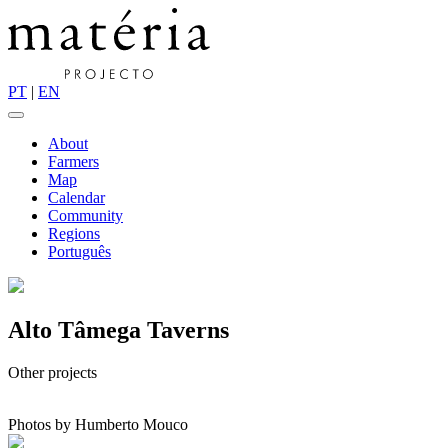
PT
|
EN
About
Farmers
Map
Calendar
Community
Regions
Português
Alto Tâmega Taverns
Other projects
Photos by Humberto Mouco