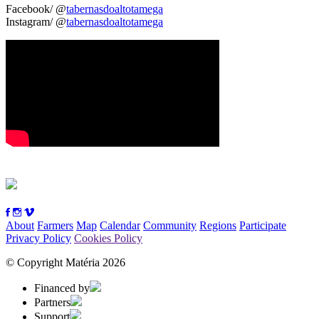
Facebook/ @
tabernasdoaltotamega
Instagram/ @
tabernasdoaltotamega
About
Farmers
Map
Calendar
Community
Regions
Participate
Privacy Policy
Cookies Policy
© Copyright Matéria 2026
Financed by
Partners
Support