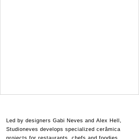
Led by designers Gabi Neves and Alex Hell,
Studioneves develops specialized cerâmica
projects for restaurants, chefs and foodies,