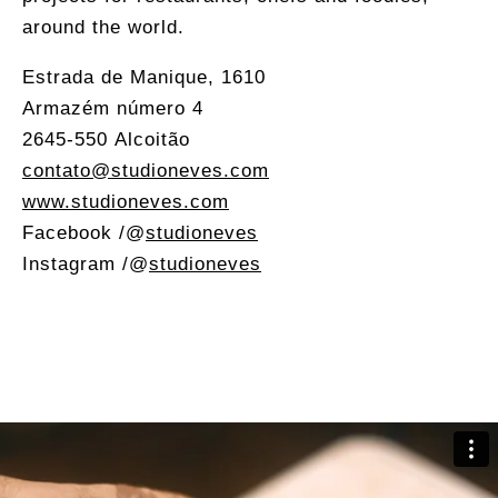
around the world.
Estrada de Manique, 1610
Armazém número 4
2645-550 Alcoitão
contato@studioneves.com
www.studioneves.com
Facebook /
@
studioneves
Instagram /
@
studioneves