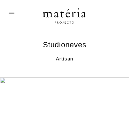
Studioneves
Artisan