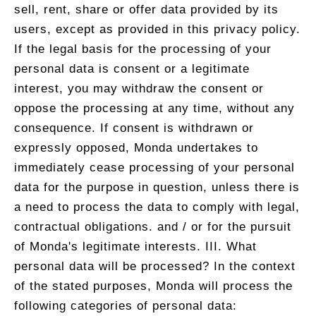
sell, rent, share or offer data provided by its
users, except as provided in this privacy policy.
If the legal basis for the processing of your
personal data is consent or a legitimate
interest, you may withdraw the consent or
oppose the processing at any time, without any
consequence. If consent is withdrawn or
expressly opposed, Monda undertakes to
immediately cease processing of your personal
data for the purpose in question, unless there is
a need to process the data to comply with legal,
contractual obligations. and / or for the pursuit
of Monda's legitimate interests. III. What
personal data will be processed? In the context
of the stated purposes, Monda will process the
following categories of personal data: