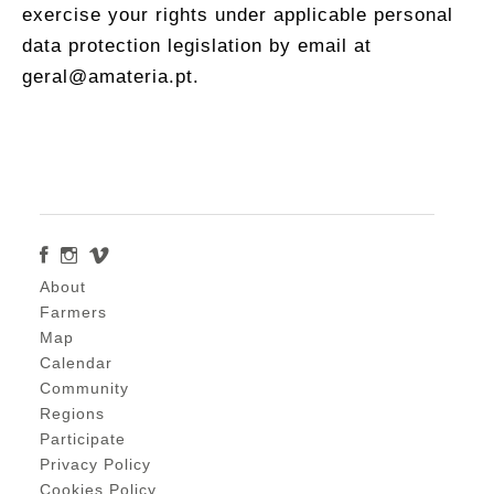
exercise your rights under applicable personal
data protection legislation by email at
geral@amateria.pt.
About
Farmers
Map
Calendar
Community
Regions
Participate
Privacy Policy
Cookies Policy