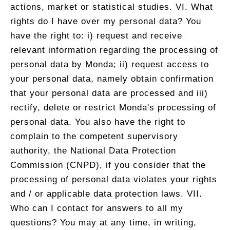
actions, market or statistical studies. VI. What
rights do I have over my personal data? You
have the right to: i) request and receive
relevant information regarding the processing of
personal data by Monda; ii) request access to
your personal data, namely obtain confirmation
that your personal data are processed and iii)
rectify, delete or restrict Monda's processing of
personal data. You also have the right to
complain to the competent supervisory
authority, the National Data Protection
Commission (CNPD), if you consider that the
processing of personal data violates your rights
and / or applicable data protection laws. VII.
Who can I contact for answers to all my
questions? You may at any time, in writing,