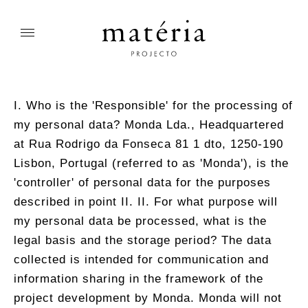
I. Who is the 'Responsible' for the processing of
my personal data? Monda Lda., Headquartered
at Rua Rodrigo da Fonseca 81 1 dto, 1250-190
Lisbon, Portugal (referred to as 'Monda'), is the
'controller' of personal data for the purposes
described in point II. II. For what purpose will
my personal data be processed, what is the
legal basis and the storage period? The data
collected is intended for communication and
information sharing in the framework of the
project development by Monda. Monda will not