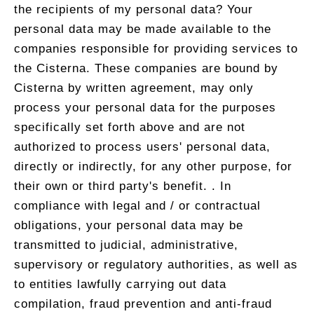
the recipients of my personal data? Your
personal data may be made available to the
companies responsible for providing services to
the Cisterna. These companies are bound by
Cisterna by written agreement, may only
process your personal data for the purposes
specifically set forth above and are not
authorized to process users' personal data,
directly or indirectly, for any other purpose, for
their own or third party's benefit. . In
compliance with legal and / or contractual
obligations, your personal data may be
transmitted to judicial, administrative,
supervisory or regulatory authorities, as well as
to entities lawfully carrying out data
compilation, fraud prevention and anti-fraud