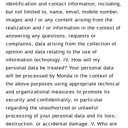
identification and contact information, including,
but not limited to, name, email, mobile number,
images and / or any content arising from the
realization and / or information in the context of
answering any questions, requests or
complaints, data arising from the collection of
opinion and data relating to the use of
information technology. IV. How will my
personal data be treated? Your personal data
will be processed by Monda in the context of
the above purposes using appropriate technical
and organizational measures to promote its
security and confidentiality, in particular
regarding the unauthorized or unlawful
processing of your personal data and its loss,
destruction. or accidental damage. V. Who are