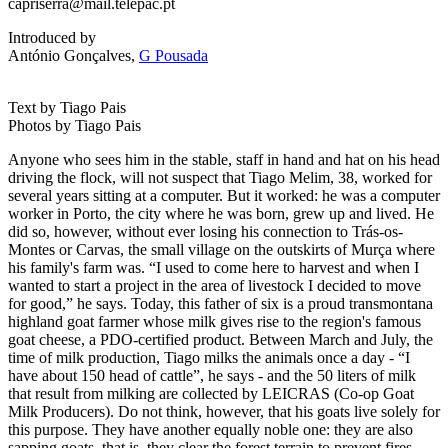
capriserra@mail.telepac.pt
Introduced by
António Gonçalves,
G Pousada
Text by Tiago Pais
Photos by Tiago Pais
Anyone who sees him in the stable, staff in hand and hat on his head
driving the flock, will not suspect that Tiago Melim, 38, worked for
several years sitting at a computer. But it worked: he was a computer
worker in Porto, the city where he was born, grew up and lived. He
did so, however, without ever losing his connection to Trás-os-
Montes or Carvas, the small village on the outskirts of Murça where
his family's farm was. “I used to come here to harvest and when I
wanted to start a project in the area of ​​livestock I decided to move
for good,” he says. Today, this father of six is ​​a proud transmontana
highland goat farmer whose milk gives rise to the region's famous
goat cheese, a PDO-certified product. Between March and July, the
time of milk production, Tiago milks the animals once a day - “I
have about 150 head of cattle”, he says - and the 50 liters of milk
that result from milking are collected by LEICRAS (Co-op Goat
Milk Producers). Do not think, however, that his goats live solely for
this purpose. They have another equally noble one: they are also
sapping goats, that is, they clear the forest terrain to prevent fires.