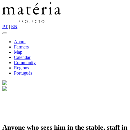
PT
|
EN
About
Farmers
Map
Calendar
Community
Regions
Português
Anyone who sees him in the stable, staff in