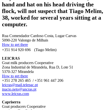
hand and hat on his head driving the
flock, will not suspect that Tiago Melim,
38, worked for several years sitting at a
computer.
Rua Comendador Cardoso Costa, Lugar Carvas
5090-220 Valongo de Milhais
How to get there
+351 914 920 696 (Tiago Melim)
LEICRAS
Goat milk producers Cooperative
Zona Industrial de Mirandela, Rua D, Lote 51
5370-327 Mirandela
How to get there
+351 278 265 465 / +351 961 447 206
leicras@mail.telepac.pt
inacio.neto@ancras.pt
www.leicras.com
Capriserra
Goat producers Cooperative