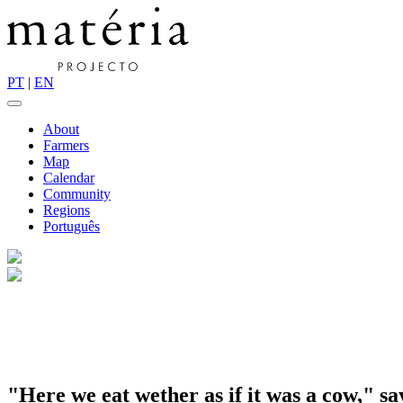
PT
|
EN
About
Farmers
Map
Calendar
Community
Regions
Português
"Here we eat wether as if it was a cow," sa