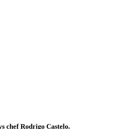
ys chef Rodrigo Castelo.