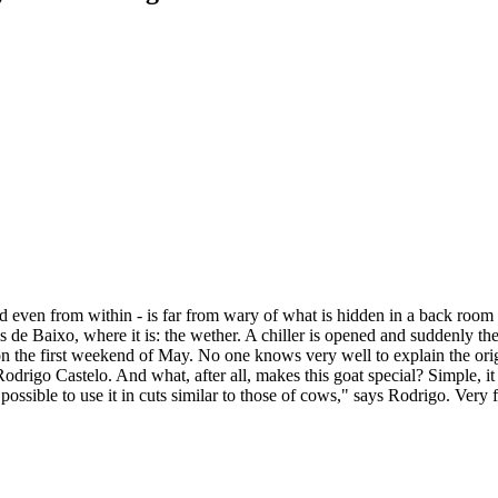
even from within - is far from wary of what is hidden in a back room w
ais de Baixo, where it is: the wether. A chiller is opened and suddenly th
on the first weekend of May. No one knows very well to explain the origi
rigo Castelo. And what, after all, makes this goat special? Simple, it is
 is possible to use it in cuts similar to those of cows," says Rodrigo. Ver