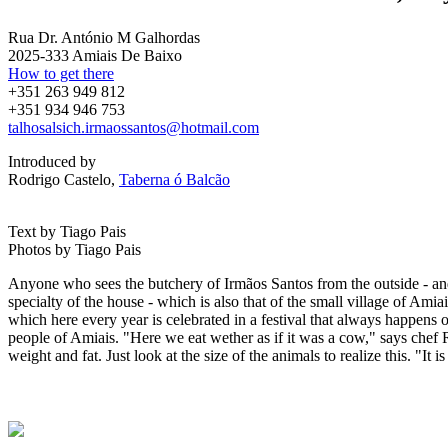
Rua Dr. António M Galhordas
2025-333 Amiais De Baixo
How to get there
+351 263 949 812
+351 934 946 753
talhosalsich.irmaossantos@hotmail.com
Introduced by
Rodrigo Castelo,
Taberna ó Balcão
Text by Tiago Pais
Photos by Tiago Pais
Anyone who sees the butchery of Irmãos Santos from the outside - and 
specialty of the house - which is also that of the small village of Ami
which here every year is celebrated in a festival that always happens 
people of Amiais. "Here we eat wether as if it was a cow," says chef Rod
weight and fat. Just look at the size of the animals to realize this. "It