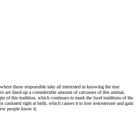
here those responsible take all interested in knowing the true
ere are lined up a considerable amount of carcasses of this animal,
n of this tradition, which continues to mark the food traditions of the
 castrated right at birth, which causes it to lose testosterone and gain
y few people know it.