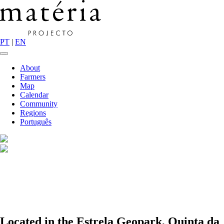
PT
|
EN
About
Farmers
Map
Calendar
Community
Regions
Português
Located in the Estrela Geopark, Quinta da