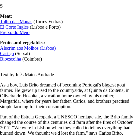
S
Meat:
Talho das Manas
(Torres Vedras)
E
l Corte Ingles
(Lisboa e Porto)
Freixo do Meio
Fruits and vegetables:
Alecrim aos Molhos (Lisboa)
Castiça
(Seixal)
Bioescolha
(Coimbra)
Text by Inês Matos Andrade
As a boy, Luís Brito dreamed of becoming Portugal's biggest goat
farmer. He grew up used to the countryside, at Quinta da Coitena, in
Oliveira do Hospital, a vacation home owned by his mother,
Margarida, where for years her father, Carlos, and brothers practised
simple farming for their consumption.
Part of the Estrela Geopark, a UNESCO heritage site, the Brito family
changed the course of this centuries-old farm after the fires of October
2017. "We were in Lisbon when they called to tell us everything had
burned down. We thought we'd lost the farm," says Carlos Brito,