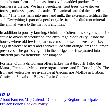
animals transform the biomass into a value-added product. Our
business is the soil. We have vegetables, fruit trees, olive groves,
forests, turkeys, goats and cattle." The animals are fed the unsellable
fruit. "The grass turns into meat and milk, the excrement fertilizes the
soil. Everything is part of a perfect cycle, from the different minerals in
the animal waste to the maggots and flies."
In addition to poultry farming, Quinta da Coitena has 30 goats and 10
cattle to diversify production and encourage biodiversity. Inside the
house, where old Jewish quarters can still be seen, there are turkey
eggs in wicker baskets and shelves filled with orange jams and lemon
preserves. The goat's yoghurt in the refrigerator is separated into
different jars for individual consumption.
For sale, Quinta da Coitena offers turkey meat through Talho das
Manas, Freixo do Meio, some organic stores and El Corte Inglês. The
fruit and vegetables are available at Alecrim aos Molhos in Lisbon,
Castiça in Seixal and Bioescolha in Coimbra.
About
Farmers
Map
Calendar
Community
Regions
Participate
Privacy Policy
Cookies Policy