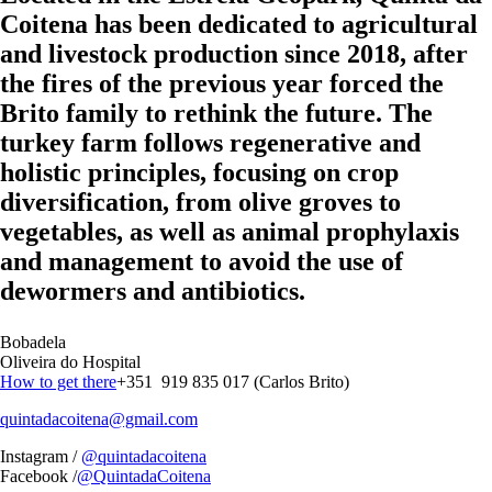
Coitena has been dedicated to agricultural
and livestock production since 2018, after
the fires of the previous year forced the
Brito family to rethink the future. The
turkey farm follows regenerative and
holistic principles, focusing on crop
diversification, from olive groves to
vegetables, as well as animal prophylaxis
and management to avoid the use of
dewormers and antibiotics.
Bobadela
Oliveira do Hospital
How to get there
+351 919 835 017 (Carlos Brito)
quintadacoitena@gmail.com
Instagram /
@quintadacoitena
Facebook /
@QuintadaCoitena