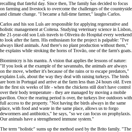
recalling that fateful day. Since then, The family has decided to focus
on farming and livestock to overcome the challenges of the countryside
and climate change. "I became a full-time farmer," laughs Carlos.
Carlos and his son Luís are responsible for applying regenerative and
holistic management at Coitena. Studying veterinary science in Lisbon,
the 21-year-old son Luís travels to Oliveira do Hospital every weekend
to look after the farm. His enthusiasm for the project is palpable: "I've
always liked animals. And there's no plant production without them,"
he explains while stroking the horns of Trovão, one of the farm's goats.
Biomimicry is his mantra. A vision that applies the lessons of nature:
"If you look at the example of the savannahs, the animals are always
on the move, whether it's because of the rains or to escape predators,"
explains Luís, about the way they deal with raising turkeys. The birds
are born in Portugal and arrive at the farm less than 24 hours old. Even
in the first six weeks of life - when the chickens still don't have control
over their body temperature - they are managed by moving a mobile
pavilion. Once the rearing period is over, the turkeys live outdoors with
full access to the property. "Not having the birds always in the same
place, with food and waste in the same place, allows us to forgo
dewormers and antibiotics," he says, "so we can focus on prophylaxis.
Our animals have a strengthened immune system."
The term "holistic" sums up the method used by the Brito family. "The