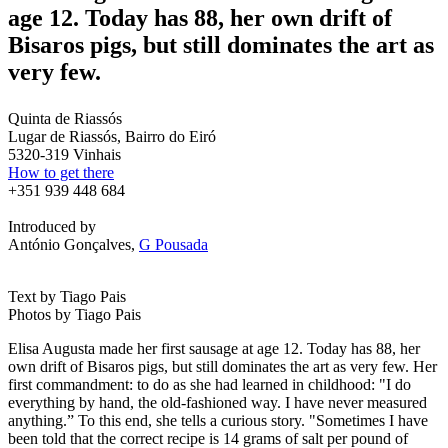
age 12. Today has 88, her own drift of
Bisaros pigs, but still dominates the art as
very few.
Quinta de Riassós
Lugar de Riassós, Bairro do Eiró
5320-319 Vinhais
How to get there
+351 939 448 684
Introduced by
António Gonçalves,
G Pousada
Text by Tiago Pais
Photos by Tiago Pais
Elisa Augusta made her first sausage at age 12. Today has 88, her
own drift of Bisaros pigs, but still dominates the art as very few. Her
first commandment: to do as she had learned in childhood: "I do
everything by hand, the old-fashioned way. I have never measured
anything.” To this end, she tells a curious story. "Sometimes I have
been told that the correct recipe is 14 grams of salt per pound of