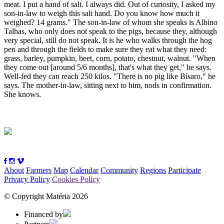
meat. I put a hand of salt. I always did. Out of curiosity, I asked my
son-in-law to weigh this salt hand. Do you know how much it
weighed? 14 grams." The son-in-law of whom she speaks is Albino
Talhas, who only does not speak to the pigs, because they, although
very special, still do not speak. It is he who walks through the hog
pen and through the fields to make sure they eat what they need:
grass, barley, pumpkin, beet, corn, potato, chestnut, walnut. "When
they come out [around 5/6 months], that's what they get," he says.
Well-fed they can reach 250 kilos. "There is no pig like Bísaro," he
says. The mother-in-law, sitting next to him, nods in confirmation.
She knows.
About
Farmers
Map
Calendar
Community
Regions
Participate
Privacy Policy
Cookies Policy
© Copyright Matéria 2026
Financed by