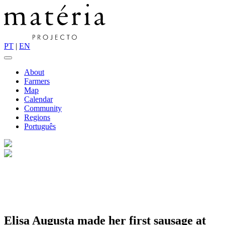
PT
|
EN
About
Farmers
Map
Calendar
Community
Regions
Português
Elisa Augusta made her first sausage at