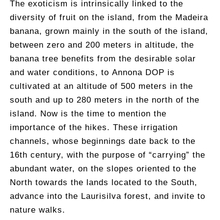
The exoticism is intrinsically linked to the
diversity of fruit on the island, from the Madeira
banana, grown mainly in the south of the island,
between zero and 200 meters in altitude, the
banana tree benefits from the desirable solar
and water conditions, to Annona DOP is
cultivated at an altitude of 500 meters in the
south and up to 280 meters in the north of the
island. Now is the time to mention the
importance of the hikes. These irrigation
channels, whose beginnings date back to the
16th century, with the purpose of “carrying” the
abundant water, on the slopes oriented to the
North towards the lands located to the South,
advance into the Laurisilva forest, and invite to
nature walks.