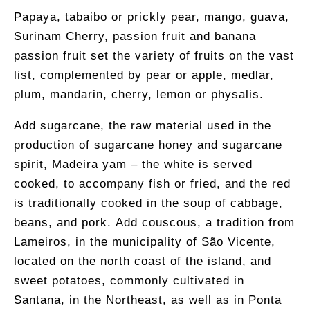
Papaya, tabaibo or prickly pear, mango, guava,
Surinam Cherry, passion fruit and banana
passion fruit set the variety of fruits on the vast
list, complemented by pear or apple, medlar,
plum, mandarin, cherry, lemon or physalis.
Add sugarcane, the raw material used in the
production of sugarcane honey and sugarcane
spirit, Madeira yam – the white is served
cooked, to accompany fish or fried, and the red
is traditionally cooked in the soup of cabbage,
beans, and pork. Add couscous, a tradition from
Lameiros, in the municipality of São Vicente,
located on the north coast of the island, and
sweet potatoes, commonly cultivated in
Santana, in the Northeast, as well as in Ponta