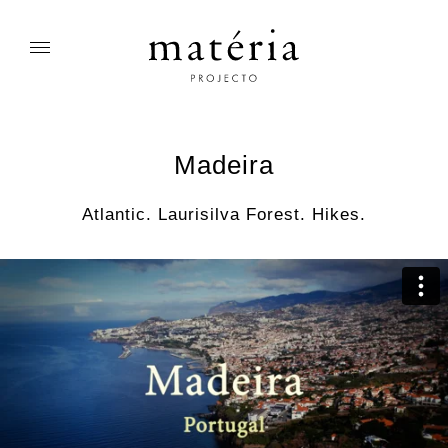
Madeira
Atlantic. Laurisilva Forest. Hikes.