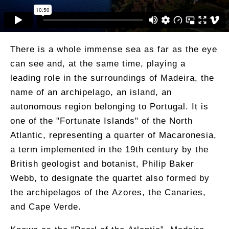
There is a whole immense sea as far as the eye
can see and, at the same time, playing a
leading role in the surroundings of Madeira, the
name of an archipelago, an island, an
autonomous region belonging to Portugal. It is
one of the "Fortunate Islands" of the North
Atlantic, representing a quarter of Macaronesia,
a term implemented in the 19th century by the
British geologist and botanist, Philip Baker
Webb, to designate the quartet also formed by
the archipelagos of the Azores, the Canaries,
and Cape Verde.