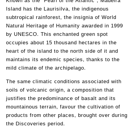
Known as the “Pearl of the Atlantic”, Madeira
Island has the Laurisilva, the indigenous
subtropical rainforest, the insignia of World
Natural Heritage of Humanity awarded in 1999
by UNESCO. This enchanted green spot
occupies ​​about 15 thousand hectares in the
heart of the island to the north side of it and
maintains its endemic species, thanks to the
mild climate of the archipelago.
The same climatic conditions associated with
soils of volcanic origin, a composition that
justifies the predominance of basalt and its
mountainous terrain, favour the cultivation of
products from other places, brought over during
the Discoveries period.