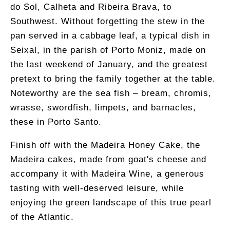
do Sol, Calheta and Ribeira Brava, to
Southwest. Without forgetting the stew in the
pan served in a cabbage leaf, a typical dish in
Seixal, in the parish of Porto Moniz, made on
the last weekend of January, and the greatest
pretext to bring the family together at the table.
Noteworthy are the sea fish – bream, chromis,
wrasse, swordfish, limpets, and barnacles,
these in Porto Santo.
Finish off with the Madeira Honey Cake, the
Madeira cakes, made from goat's cheese and
accompany it with Madeira Wine, a generous
tasting with well-deserved leisure, while
enjoying the green landscape of this true pearl
of the Atlantic.