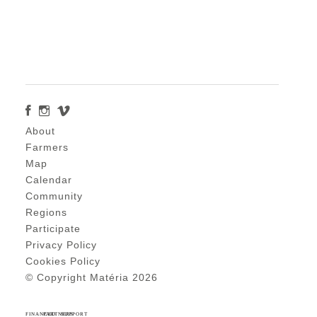
About
Farmers
Map
Calendar
Community
Regions
Participate
Privacy Policy
Cookies Policy
© Copyright Matéria 2026