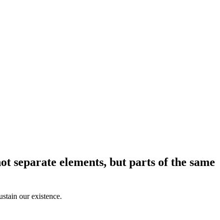
ot separate elements, but parts of the same
sustain our existence.