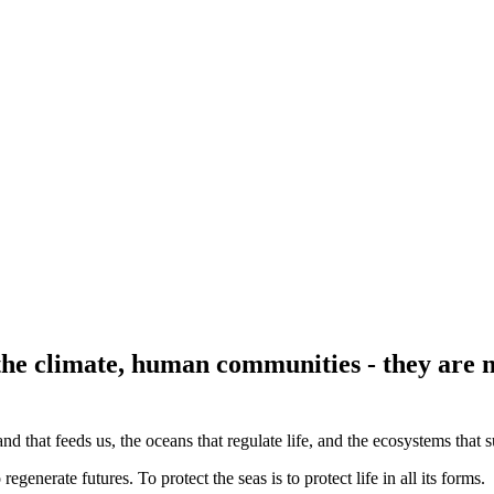
 the climate, human communities - they are n
land that feeds us, the oceans that regulate life, and the ecosystems that 
regenerate futures. To protect the seas is to protect life in all its forms.