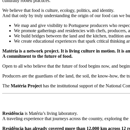
culturally rooted practices.
We believe that food is culture, ecology, politics, and identity.
And that only by truly understanding the origin of our food can we buil
We map and give visibility to Portuguese producers who respect 
We promote gatherings and residencies with chefs, producers, 
We build bridges between the land and the kitchen, tradition an
We create educational experiences that spark critical thinking ar
Matér
ia is a network project. It is living culture in motion. It is 
A commitment to the future of food.
Open to all who believe that the future of food begins now, and begins
Producers are the guardians of the land, the soil, the know-how, the tra
The
Matéria Project
has the institutional support of the National
Residência
is Matéria’s living laboratory.
A traveling experience that journeys across the country, exploring th
Residência has already covered more than 12,000 km across 12 re