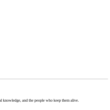
tral knowledge, and the people who keep them alive.