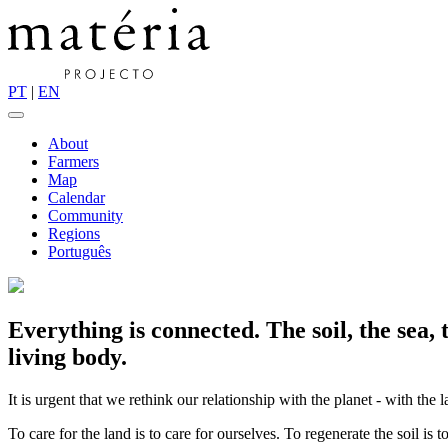
PT
|
EN
About
Farmers
Map
Calendar
Community
Regions
Português
Everything is connected. The soil, the sea,
living body.
It is urgent that we rethink our relationship with the planet - with the 
To care for the land is to care for ourselves. To regenerate the soil is to 