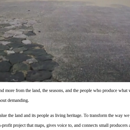
and more from the land, the seasons, and the people who produce what 
hout demanding.
ue the land and its people as living heritage. To transform the way we
profit project that maps, gives voice to, and connects small producers