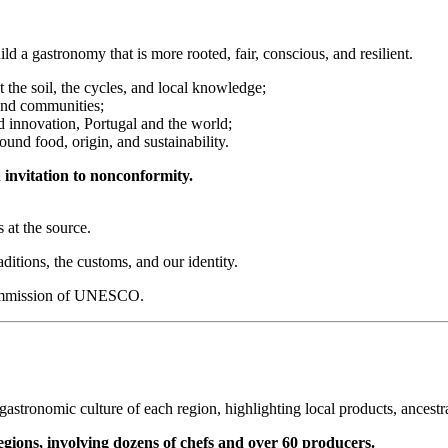
d a gastronomy that is more rooted, fair, conscious, and resilient.
the soil, the cycles, and local knowledge;
and communities;
d innovation, Portugal and the world;
ound food, origin, and sustainability.
an invitation to nonconformity.
 at the source.
ditions, the customs, and our identity.
 Commission of UNESCO.
e gastronomic culture of each region, highlighting local products, ances
gions, involving dozens of chefs and over 60 producers.