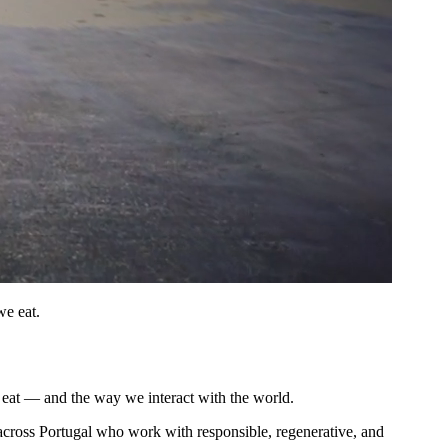
we eat.
 eat — and the way we interact with the world.
 across Portugal who work with responsible, regenerative, and