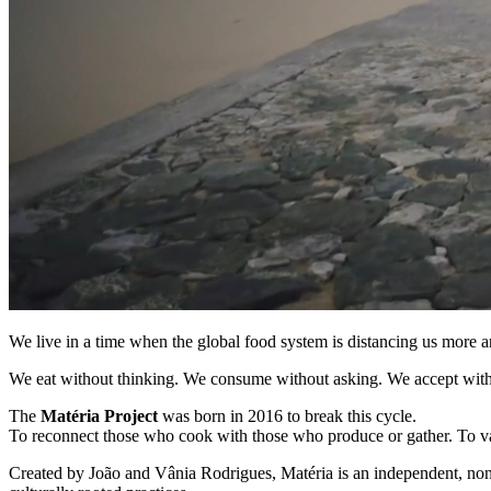
We live in a time when the global food system is distancing us more 
We eat without thinking. We consume without asking. We accept wit
The
Matéria Project
was born in 2016 to break this cycle.
To reconnect those who cook with those who produce or gather. To val
Created by João and Vânia Rodrigues, Matéria is an independent, non-