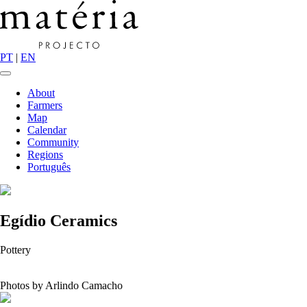
PT
|
EN
About
Farmers
Map
Calendar
Community
Regions
Português
Egídio Ceramics
Pottery
Photos by Arlindo Camacho