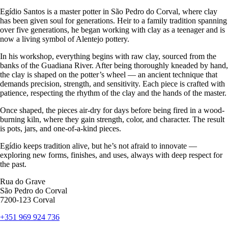
Egídio Santos is a master potter in São Pedro do Corval, where clay
has been given soul for generations. Heir to a family tradition spanning
over five generations, he began working with clay as a teenager and is
now a living symbol of Alentejo pottery.
In his workshop, everything begins with raw clay, sourced from the
banks of the Guadiana River. After being thoroughly kneaded by hand,
the clay is shaped on the potter’s wheel — an ancient technique that
demands precision, strength, and sensitivity. Each piece is crafted with
patience, respecting the rhythm of the clay and the hands of the master.
Once shaped, the pieces air-dry for days before being fired in a wood-
burning kiln, where they gain strength, color, and character. The result
is pots, jars, and one-of-a-kind pieces.
Egídio keeps tradition alive, but he’s not afraid to innovate —
exploring new forms, finishes, and uses, always with deep respect for
the past.
Rua do Grave
São Pedro do Corval
7200-123 Corval
+351 969 924 736