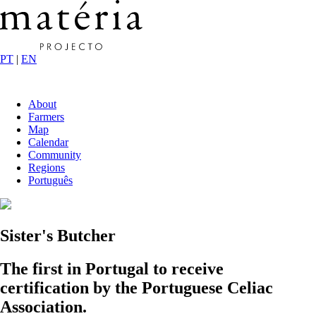
PT
|
EN
About
Farmers
Map
Calendar
Community
Regions
Português
Sister's Butcher
The first in Portugal to receive
certification by the Portuguese Celiac
Association.