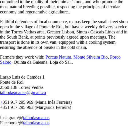
committed to the quality of their animals' food, and who promote the
most natural breeding possible, respecting the principles of circular
economy and regenerative agriculture..
Faithful defenders of local commerce, manas keep the small street shop
open in the village of Ponte de Rol, but have a weekly delivery service
in the Torres Vedras area, Greater Lisbon, Sintra / Cascais Lines and in
the South Bank, at points previously agreed upon meetings. The
transport is done in its own van, equipped with a cooling system
ensuring the absence of breaks in the cold chain.
Farmers they work with:
Porcus Natura
,
Monte Silveira Bio
,
Porco
Saloio
, Quinta da Galeana, Loja do Sal..
Largo Luís de Camões 1
Ponte de Rol
2560-138 Torres Vedras
talhodasmanas@gmail.co
+
351 917 295 969 (Maria Inês Ferreira)
+351 917 295 963 (Margarida Ferreira)
Instagram/@
talhodasmanas
Facebook/@
talhodasmanas