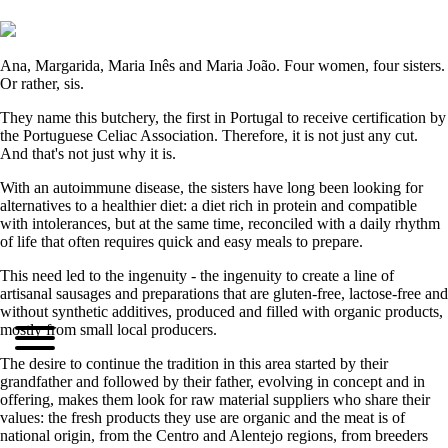
Ana, Margarida, Maria Inês and Maria João. Four women, four sisters.
Or rather, sis.
They name this butchery, the first in Portugal to receive certification by
the Portuguese Celiac Association. Therefore, it is not just any cut.
And that's not just why it is.
With an autoimmune disease, the sisters have long been looking for
alternatives to a healthier diet: a diet rich in protein and compatible
with intolerances, but at the same time, reconciled with a daily rhythm
of life that often requires quick and easy meals to prepare.
This need led to the ingenuity - the ingenuity to create a line of
artisanal sausages and preparations that are gluten-free, lactose-free and
without synthetic additives, produced and filled with organic products,
mostly from small local producers.
The desire to continue the tradition in this area started by their
grandfather and followed by their father, evolving in concept and in
offering, makes them look for raw material suppliers who share their
values: the fresh products they use are organic and the meat is of
national origin, from the Centro and Alentejo regions, from breeders