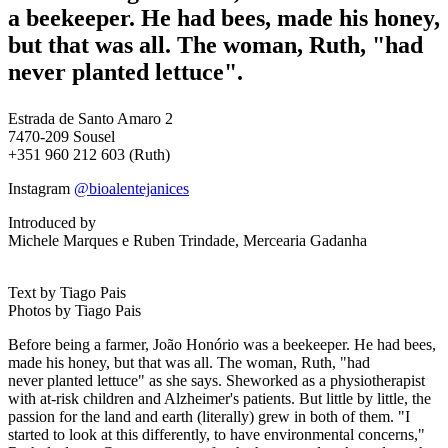
a beekeeper. He had bees, made his honey,
but
that was all
. The woman, Ruth, "had
never
planted lettuce
".
Estrada de Santo Amaro 2
7470-209
Sousel
+351 960 212 603 (Ruth)
Instagram
@bioalentejanices
Introduced by
Michele Marques e Ruben Trindade, Mercearia Gadanha
Text by Tiago Pais
Photos by Tiago Pais
Before being a farmer, João
Honório
was a beekeeper. He had bees,
made his honey, but
that was all
. The woman, Ruth, "had
never
planted lettuce
" as she says.
She
worked as a physiotherapist
with at-risk children and Alzheimer's patients. But little by little, the
passion for the land
and earth (literally)
grew in both of them. "I
started to look at this
differently
, to have environmental concerns,"