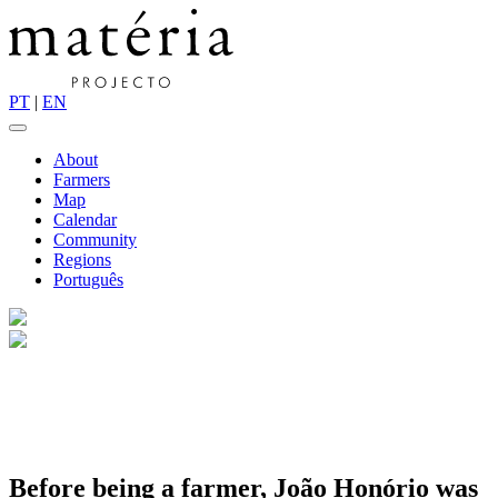
PT
|
EN
About
Farmers
Map
Calendar
Community
Regions
Português
Before being a farmer, João
Honório
was