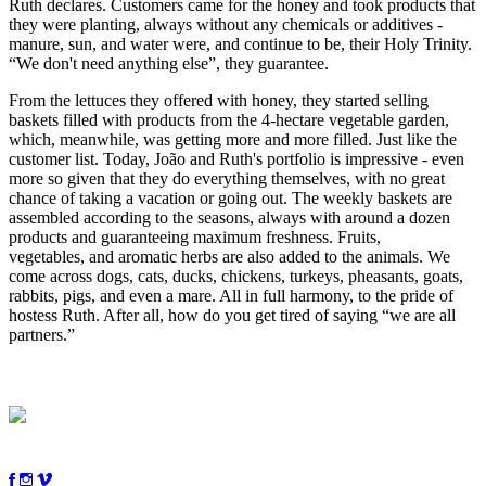
Ruth
declares
. Customers came for the honey and took products that
they were planting, always without any chemicals or additives -
manure, sun
,
and water were, and continue to be,
their
Holy Trinity.
“We don't need anything else”, they guarantee.
From the lettuces they offered with honey, they started selling
baskets filled with products from the 4-hectare vegetable garden,
which, meanwhile, was getting more and more filled. Just like the
customer list. Today, João and Ruth's portfolio is impressive - even
more so given that they do everything themselves, with no great
chance of taking a vacation or going out. The weekly baskets are
assembled according to the seasons, always with around a dozen
products and guaranteeing maximum freshness. Fruits,
vegetables
,
and aromatic herbs are also added to the animals. We
come across dogs, cats, ducks, chickens, turkeys, pheasants, goats,
rabbits, pigs
,
and even a mare. All in full harmony, to the pride of
hostess Ruth. After all, how do you get tired of
saying
“
we
are all
partners.”