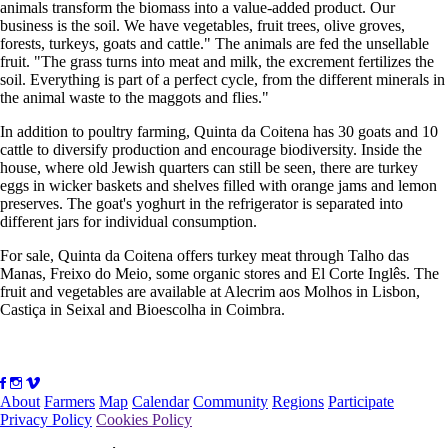
animals transform the biomass into a value-added product. Our
business is the soil. We have vegetables, fruit trees, olive groves,
forests, turkeys, goats and cattle." The animals are fed the unsellable
fruit. "The grass turns into meat and milk, the excrement fertilizes the
soil. Everything is part of a perfect cycle, from the different minerals in
the animal waste to the maggots and flies."
In addition to poultry farming, Quinta da Coitena has 30 goats and 10
cattle to diversify production and encourage biodiversity. Inside the
house, where old Jewish quarters can still be seen, there are turkey
eggs in wicker baskets and shelves filled with orange jams and lemon
preserves. The goat's yoghurt in the refrigerator is separated into
different jars for individual consumption.
For sale, Quinta da Coitena offers turkey meat through Talho das
Manas, Freixo do Meio, some organic stores and El Corte Inglês. The
fruit and vegetables are available at Alecrim aos Molhos in Lisbon,
Castiça in Seixal and Bioescolha in Coimbra.
About
Farmers
Map
Calendar
Community
Regions
Participate
Privacy Policy
Cookies Policy