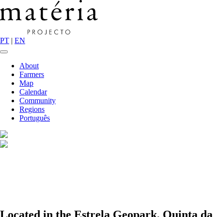
PT
|
EN
About
Farmers
Map
Calendar
Community
Regions
Português
Located in the Estrela Geopark, Quinta da