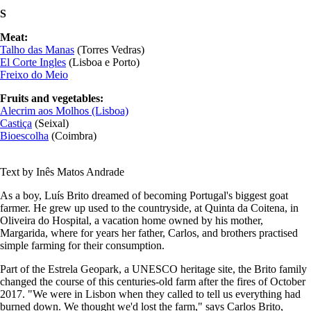
S
Meat:
Talho das Manas
(Torres Vedras)
E
l Corte Ingles
(Lisboa e Porto)
Freixo do Meio
Fruits and vegetables:
Alecrim aos Molhos (Lisboa)
Castiça
(Seixal)
Bioescolha
(Coimbra)
Text by Inês Matos Andrade
As a boy, Luís Brito dreamed of becoming Portugal's biggest goat
farmer. He grew up used to the countryside, at Quinta da Coitena, in
Oliveira do Hospital, a vacation home owned by his mother,
Margarida, where for years her father, Carlos, and brothers practised
simple farming for their consumption.
Part of the Estrela Geopark, a UNESCO heritage site, the Brito family
changed the course of this centuries-old farm after the fires of October
2017. "We were in Lisbon when they called to tell us everything had
burned down. We thought we'd lost the farm," says Carlos Brito,