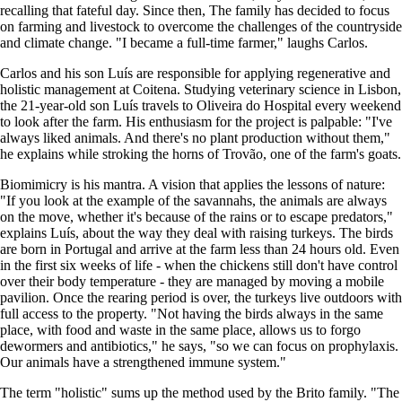
recalling that fateful day. Since then, The family has decided to focus
on farming and livestock to overcome the challenges of the countryside
and climate change. "I became a full-time farmer," laughs Carlos.
Carlos and his son Luís are responsible for applying regenerative and
holistic management at Coitena. Studying veterinary science in Lisbon,
the 21-year-old son Luís travels to Oliveira do Hospital every weekend
to look after the farm. His enthusiasm for the project is palpable: "I've
always liked animals. And there's no plant production without them,"
he explains while stroking the horns of Trovão, one of the farm's goats.
Biomimicry is his mantra. A vision that applies the lessons of nature:
"If you look at the example of the savannahs, the animals are always
on the move, whether it's because of the rains or to escape predators,"
explains Luís, about the way they deal with raising turkeys. The birds
are born in Portugal and arrive at the farm less than 24 hours old. Even
in the first six weeks of life - when the chickens still don't have control
over their body temperature - they are managed by moving a mobile
pavilion. Once the rearing period is over, the turkeys live outdoors with
full access to the property. "Not having the birds always in the same
place, with food and waste in the same place, allows us to forgo
dewormers and antibiotics," he says, "so we can focus on prophylaxis.
Our animals have a strengthened immune system."
The term "holistic" sums up the method used by the Brito family. "The