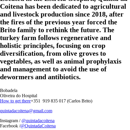
Coitena has been dedicated to agricultural
and livestock production since 2018, after
the fires of the previous year forced the
Brito family to rethink the future. The
turkey farm follows regenerative and
holistic principles, focusing on crop
diversification, from olive groves to
vegetables, as well as animal prophylaxis
and management to avoid the use of
dewormers and antibiotics.
Bobadela
Oliveira do Hospital
How to get there
+351 919 835 017 (Carlos Brito)
quintadacoitena@gmail.com
Instagram /
@quintadacoitena
Facebook /
@QuintadaCoitena