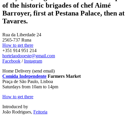
of the historic brigades of chef Aimé
Barroyer, first at Pestana Palace, then at
Tavares.
Rua da Liberdade 24
2565-737 Runa
How to get there
+351 914 951 214
hortelaodooeste@gmail.com
Facebook
/
Instagram
Home Delivery (send email)
Comida Independente
Farmers Market
Praça de São Paulo, Lisboa
Saturdays from 10am to 14pm
How to get there
Introduced by
João Rodrigues,
Feitoria