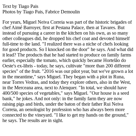
Text by Tiago Pais
Photos by Tiago Pais, Fabrice Demoulin
For years, Miguel Neiva Correia was part of the historic brigades of
chef Aimé Barroyer, first at Pestana Palace, then at Tavares. But
instead of pursuing a career in the kitchen on his own, as so many
other colleagues did, he dropped his chef coat and devoted himself
full-time to the land. "I realized there was a niche of chefs looking
for good products. So I knocked on the door" he says. And what did
it lead? The products that he had started to produce on family farms
earlier, especially the tomato, which quickly became Hortelão do
Oeste's ex-libris - today, he says, cultivate "more than 200 different
species" of the fruit. "2016 was our pilot year, but we've grown a lot
in the meantime," says Miguel. They began with a plot in Runa,
near Torres Vedras, and today they explore others, also in the West,
in the Merceana area, next to Alenquer. "In total, we should have
400/500 species of vegetables," says Miguel. "Our house is a seed
bank," he jokes. And not only: in the family farm they are now
raising pigs and birds, under the baton of their father Rui Neiva
Correia, an oenologist by profession who has always been more
connected to the vineyard. "I like to get my hands on the ground,"
he says. The results are in sight.