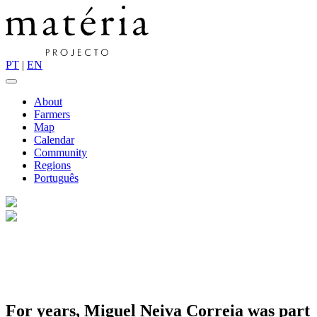
PT
|
EN
About
Farmers
Map
Calendar
Community
Regions
Português
For years, Miguel Neiva Correia was part