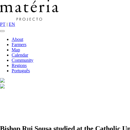
PT
|
EN
About
Farmers
Map
Calendar
Community
Regions
Português
Bishop Rui Sousa studied at the Catholic Un