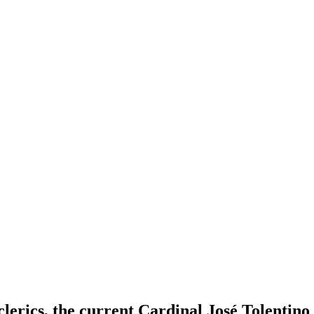
lerics, the current Cardinal José Tolentino