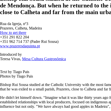
de Mendonça. But when he returned to the is
close to Calheta and far from the main urb
Rua da Igreja, nº3
Prazeres, Calheta, Madeira
How to get there
+351 291 822 204
+351 962 714 737 (Padre Rui Sousa)
www.prazeresdaquinta.pt
Introduced by
Teresa Vivas,
Mesa Cultura Gastronómica
Text by Tiago Pais
Photos by Tiago Pais
Bishop Rui Sousa studied at the Catholic University with the most famo
that he was exiled to a small parish, Prazeres, close to Calheta and fa
He didn't let himself down. “Imagine what it was like thirty years ago 
established relationships with local producers, focused on indigenous a
influence but not only. "We have always had good apples in Madeira", e