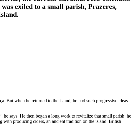
was exiled to a small parish, Prazeres,
sland.
a. But when he returned to the island, he had such progressive ideas
, he says. He then began a long work to revitalize that small parish: he
with producing ciders, an ancient tradition on the island. British