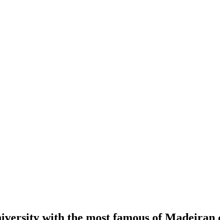
iversity with the most famous of Madeiran c