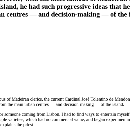
land, he had such progressive ideas that he 
an centres — and decision-making — of the i
us of Madeiran clerics, the current Cardinal José Tolentino de Mendonç
r from the main urban centres — and decision-making — of the island.
for someone coming from Lisbon. I had to find ways to entertain myself”
pple varieties, which had no commercial value, and began experimenting 
xplains the priest.